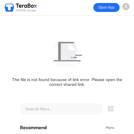
Open App
1024GB storage
The file is not found because of link error. Please open the
correct shared link.