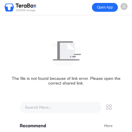
Open App
1024GB storage
The file is not found because of link error. Please open the
correct shared link.