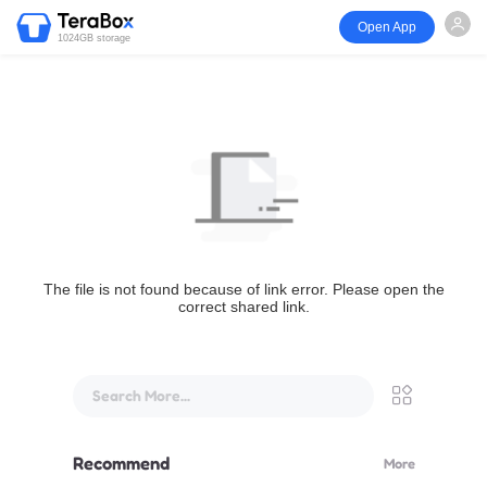
Open App
1024GB storage
The file is not found because of link error. Please open the
correct shared link.