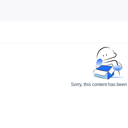
Sorry, this content has been