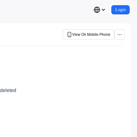
Login
View On Mobile Phone
 deleted