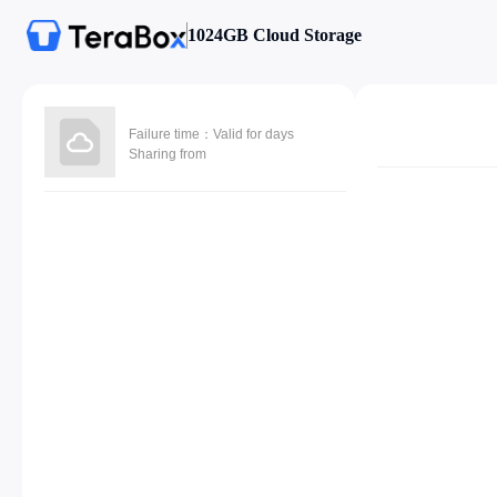
1024GB Cloud Storage
Failure time：Valid for days
Sharing from