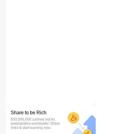
Share to be Rich
$50,000,000 cashed out by
webmasters worldwide! Share
links & start earning now.