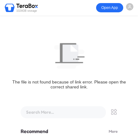
Open App
1024GB storage
The file is not found because of link error. Please open the
correct shared link.