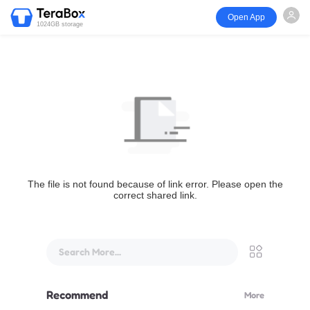
Open App
1024GB storage
The file is not found because of link error. Please open the
correct shared link.