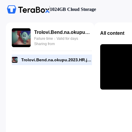
1024GB Cloud Storage
Trolovi.Bend.na.okupu.2023.HR.jockanTV.mp4
All content
Failure time：Valid for days
Sharing from
Trolovi.Bend.na.okupu.2023.HR.jockanTV.mp4