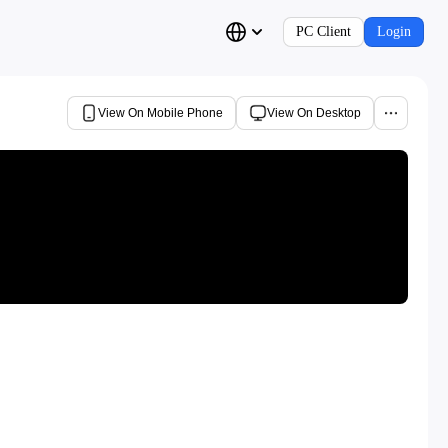
PC Client
Login
View On Mobile Phone
View On Desktop