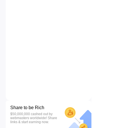
Share to be Rich
$50,000,000 cashed out by
webmasters worldwide! Share
links & start earning now.