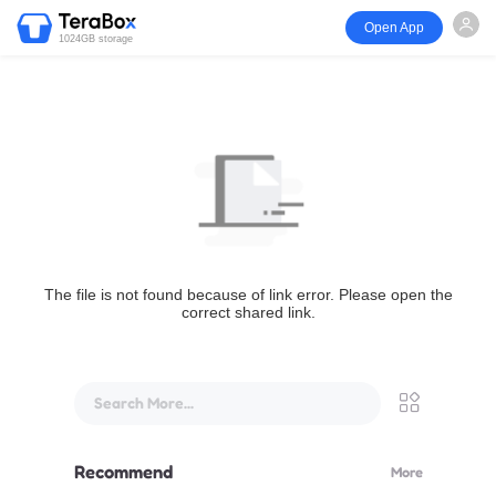
Open App
1024GB storage
The file is not found because of link error. Please open the
correct shared link.